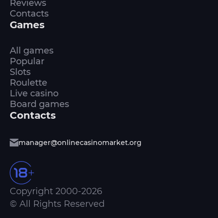
Reviews
Contacts
Games
All games
Popular
Slots
Roulette
Live casino
Board games
Contacts
manager@onlinecasinomarket.org
Copyright 2000-2026
© All Rights Reserved