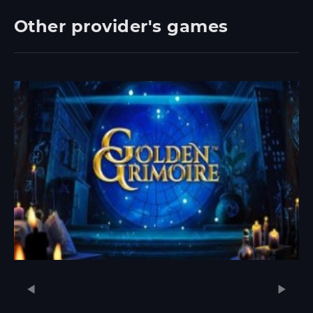
Other provider's games