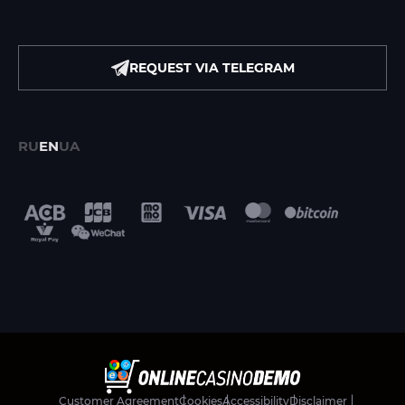
REQUEST VIA TELEGRAM
RU
EN
UA
Customer Agreement
Cookies
Accessibility
Disclaimer