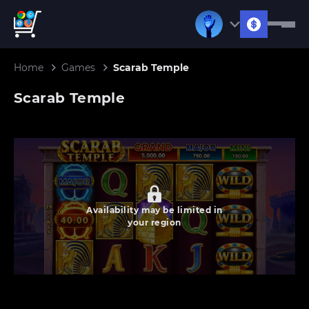
Home
Games
Scarab Temple
Scarab Temple
Availability may be limited in
your region