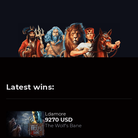
Latest wins:
Ldamore
9270 USD
The Wolf's Bane