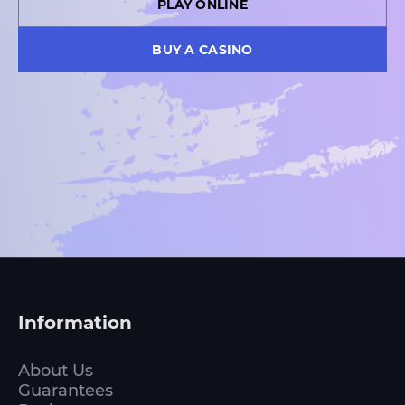
PLAY ONLINE
BUY A CASINO
Information
About Us
Guarantees