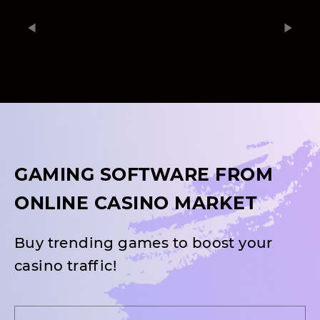
GAMING SOFTWARE FROM
ONLINE CASINO MARKET
Buy trending games to boost your
casino traffic!