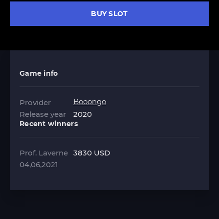
BUY SLOT
Game info
Booongo
Provider
Release year
2020
Recent winners
Prof. Laverne
3830 USD
04,06,2021