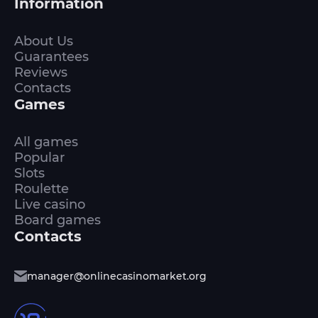
Information
About Us
Guarantees
Reviews
Contacts
Games
All games
Popular
Slots
Roulette
Live casino
Board games
Contacts
manager@onlinecasinomarket.org