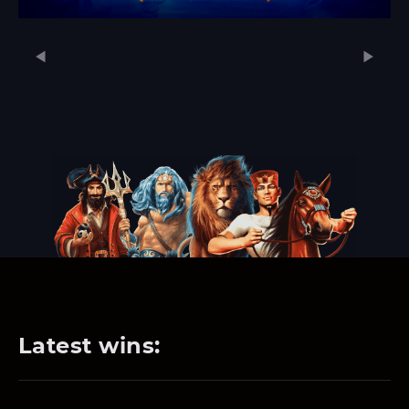
Latest wins: