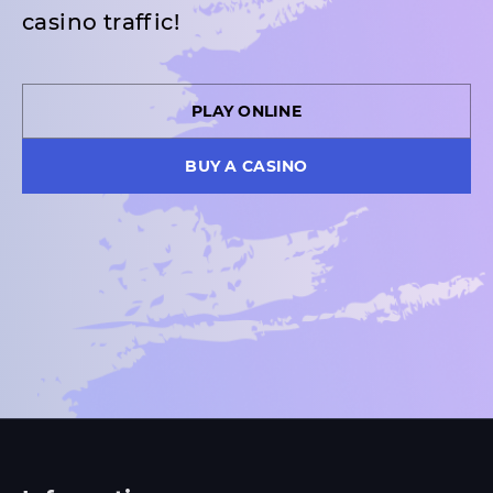
casino traffic!
PLAY ONLINE
BUY A CASINO