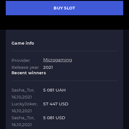
BUY SLOT
Game info
Microgaming
Provider
Release year
2021
Recent winners
Sasha_Tor,
5 081 UAH
16,10,2021
LuckyJoker,
57 447 USD
16,10,2021
Sasha_Tor,
5 081 USD
16,10,2021