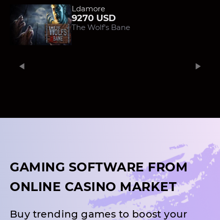
Ldamore
9270 USD
The Wolf's Bane
GAMING SOFTWARE FROM
ONLINE CASINO MARKET
Buy trending games to boost your