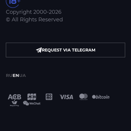
Copyright 2000-2026
© All Rights Reserved
REQUEST VIA TELEGRAM
RU
EN
UA