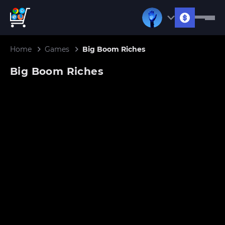
Home
Games
Big Boom Riches
Big Boom Riches