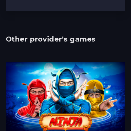
Other provider's games