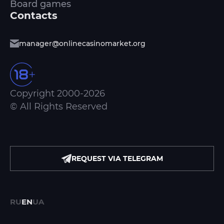
What is the Demo Version
Board games
Contacts
of Casino Games
manager@onlinecasinomarket.org
Free slots and online casino games in the
demo mode are not much different from
paid entertainments on a gambling site.
Copyright 2000-2026
Gamers can find the same reels, bets,
© All Rights Reserved
bonuses, free spins, and other options
typical for real money solutions.
All technical parameters (volatility, RTP
REQUEST VIA TELEGRAM
level, field size, number of active lines) are
identical for both test and paid spins. The
design of solutions also remains at the
RU
EN
UA
highest level.