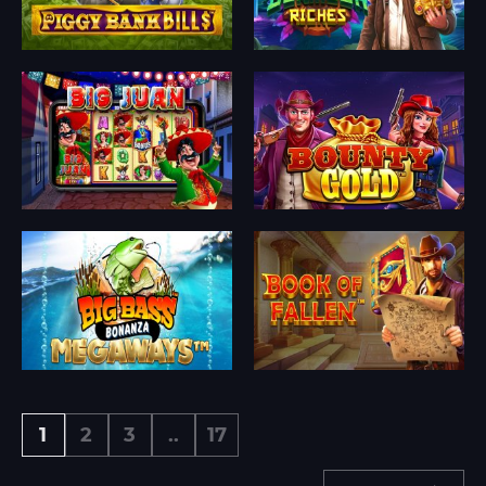
1
2
3
..
17