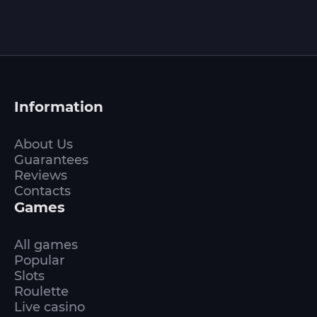
The possibility to launch slot machines for
free always attracts a solvent audience to
the gambling website. This is a great way
to improve the marketing efficiency and
profitability of an iGaming business.
Information
About Us
Guarantees
Reviews
You can order premium
Contacts
Games
content in standard (real
money) and free versions
All games
from
Online Casino Market
.
Popular
Slots
Roulette
Live casino