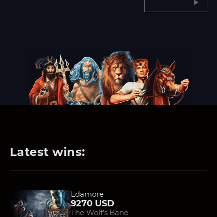
Latest wins:
Ldamore
9270 USD
The Wolf's Bane