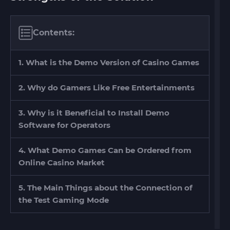
Contents:
1. What is the Demo Version of Casino Games
2. Why do Gamers Like Free Entertainments
3. Why is it Beneficial to Install Demo
Software for Operators
4. What Demo Games Can be Ordered from
Online Casino Market
5. The Main Things about the Connection of
the Test Gaming Mode