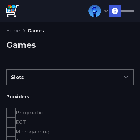
Home
Games
Games
Slots
Providers
Pragmatic
EGT
Microgaming