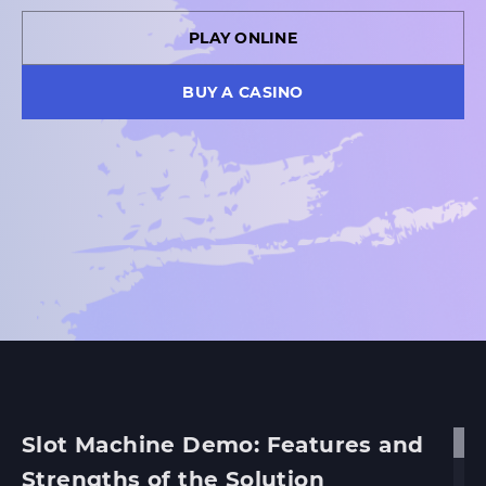
PLAY ONLINE
BUY A CASINO
Slot Machine Demo: Features and
Strengths of the Solution