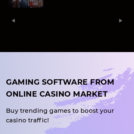
GAMING SOFTWARE FROM
ONLINE CASINO MARKET
Buy trending games to boost your
casino traffic!