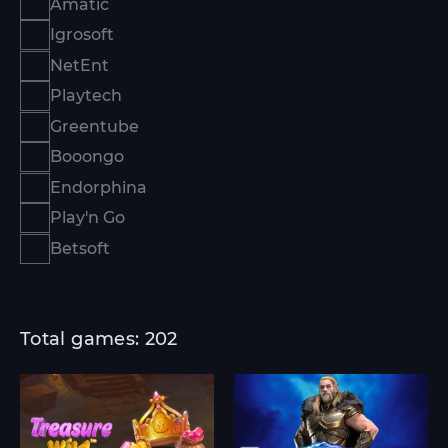
Amatic
Igrosoft
NetEnt
Playtech
Greentube
Booongo
Endorphina
Play'n Go
Betsoft
Total games: 202