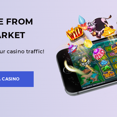
E FROM
ARKET
 casino traffic!
A CASINO