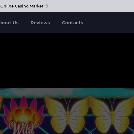
 Online Casino Market
bout Us
Reviews
Contacts