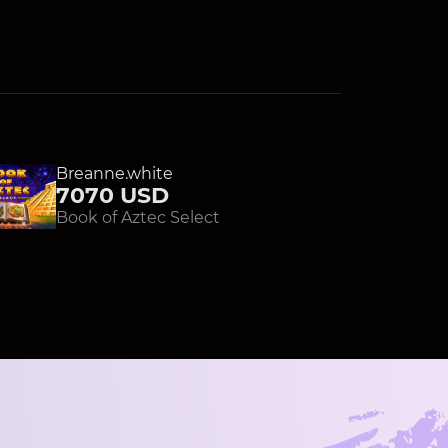
Breanne.white
Wjohn
7070 USD
1160
Book of Aztec Select
Legacy 