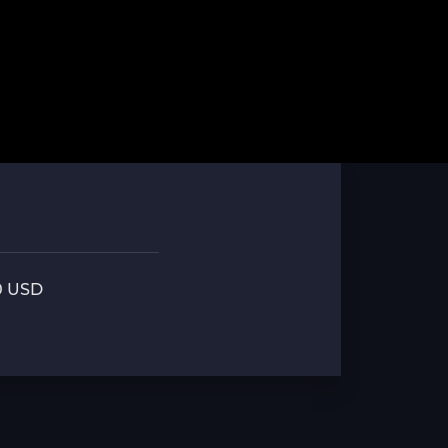
0 USD