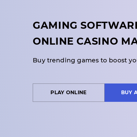
GAMING SOFTWAR
ONLINE CASINO M
Buy trending games to boost your
PLAY ONLINE
BUY 