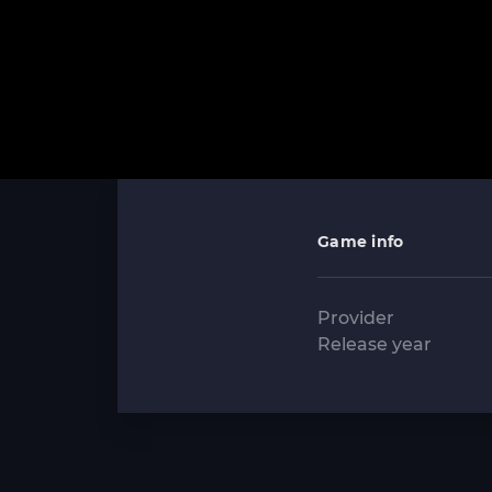
Game info
Provider
Release year