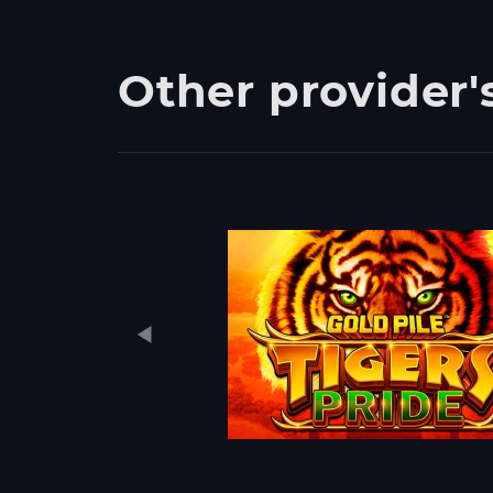
Other provider