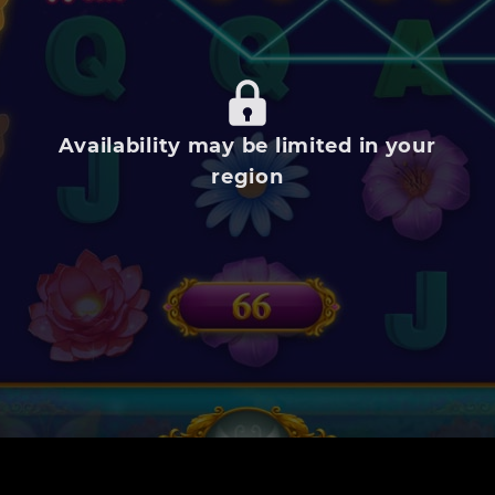
Availability may be limited in your
region