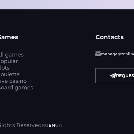
Games
Contacts
ll games
manager@online
opular
lots
oulette
REQUES
ive casino
Board games
Rights Reserved
RU
EN
UA