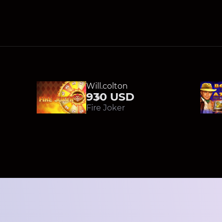
Will.colton
930 USD
Fire Joker