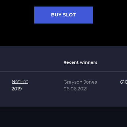
BUY SLOT
Recent winners
NetEnt
Grayson Jones
61
2019
06,06,2021