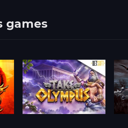
's games