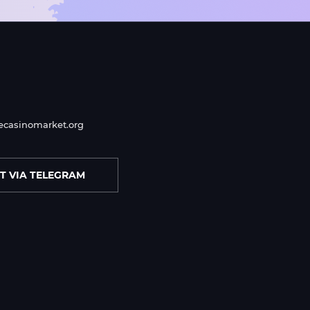
casinomarket.org
T VIA TELEGRAM