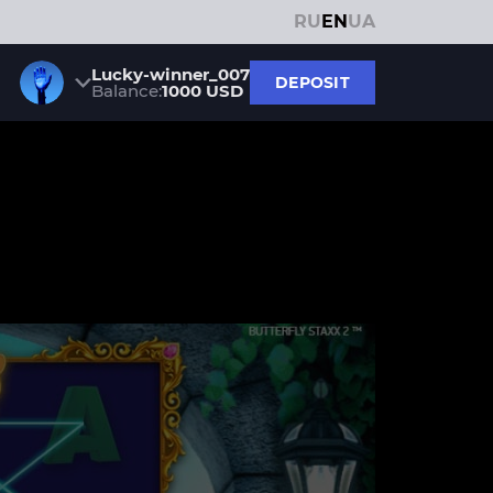
RU
EN
UA
Lucky-winner_007
DEPOSIT
Balance:
1000 USD