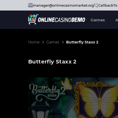
manager@onlinecasinomarket.org
Callback
To
Games
A
Home
Games
Butterfly Staxx 2
Butterfly Staxx 2