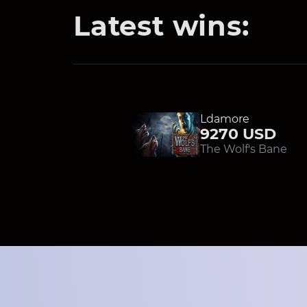
Latest wins:
nd
Ldamore
30 USD
9270 USD
 of Madness
The Wolf's Bane