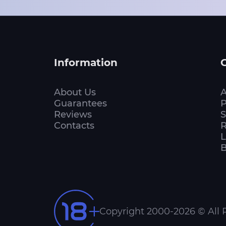
Information
About Us
A
Guarantees
P
Reviews
S
Contacts
R
L
Copyright 2000-2026 © All 