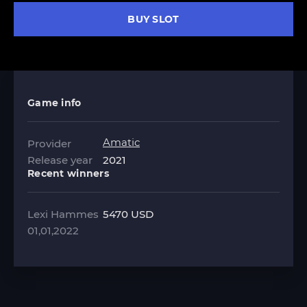
BUY SLOT
Game info
Amatic
Provider
Release year
2021
Recent winners
Lexi Hammes
5470 USD
01,01,2022