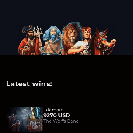
Latest wins:
Ldamore
9270 USD
The Wolf's Bane