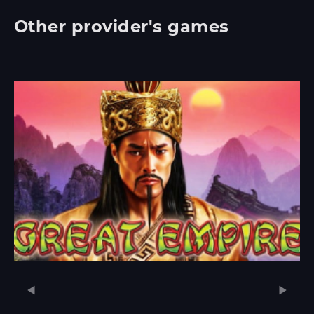
Other provider's games