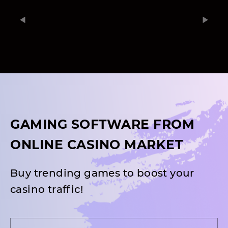
GAMING SOFTWARE FROM
ONLINE CASINO MARKET
Buy trending games to boost your
casino traffic!