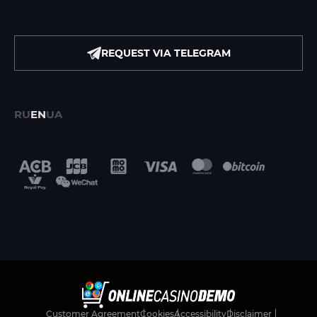
REQUEST VIA TELEGRAM
RU
EN
UA
Customer Agreement
Cookies
Accessibility
Disclaimer