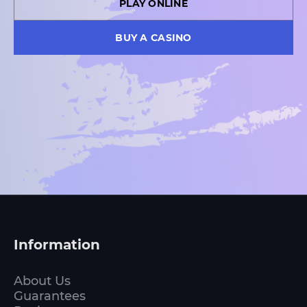
PLAY ONLINE
BUY A CASINO
Information
About Us
Guarantees