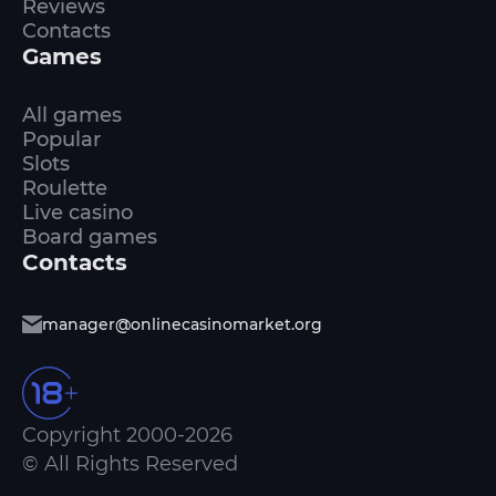
Reviews
Contacts
Games
All games
Popular
Slots
Roulette
Live casino
Board games
Contacts
manager@onlinecasinomarket.org
Copyright 2000-2026
© All Rights Reserved