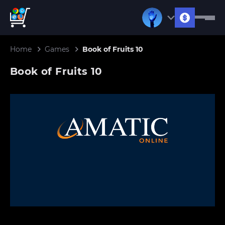
Home
Games
Book of Fruits 10
Book of Fruits 10