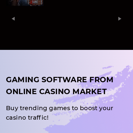
GAMING SOFTWARE FROM
ONLINE CASINO MARKET
Buy trending games to boost your
casino traffic!