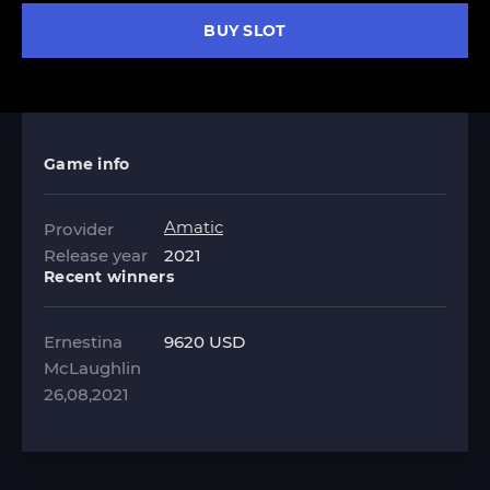
BUY SLOT
Game info
Amatic
Provider
Release year
2021
Recent winners
Ernestina
9620 USD
McLaughlin
26,08,2021