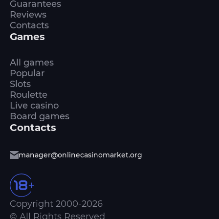
Guarantees
Reviews
Contacts
Games
All games
Popular
Slots
Roulette
Live casino
Board games
Contacts
manager@onlinecasinomarket.org
Copyright 2000-2026
© All Rights Reserved