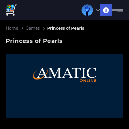
Home
Games
Princess of Pearls
Princess of Pearls