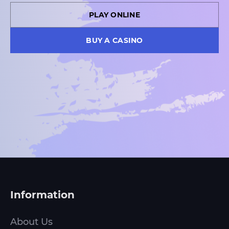
PLAY ONLINE
BUY A CASINO
Information
About Us