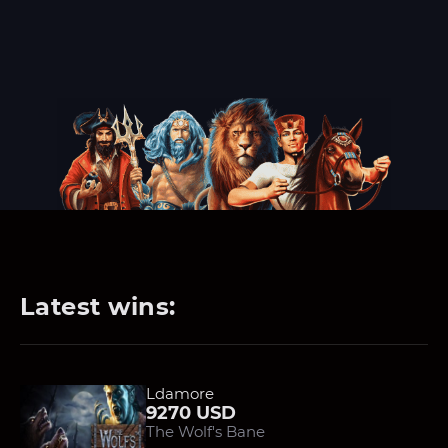
Latest wins:
Ldamore
9270 USD
The Wolf's Bane