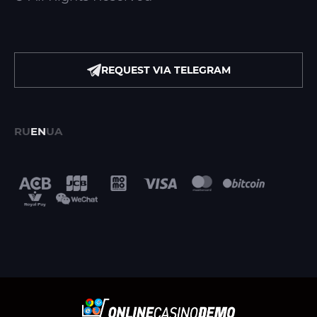
REQUEST VIA TELEGRAM
RU
EN
UA