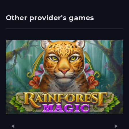
Other provider's games