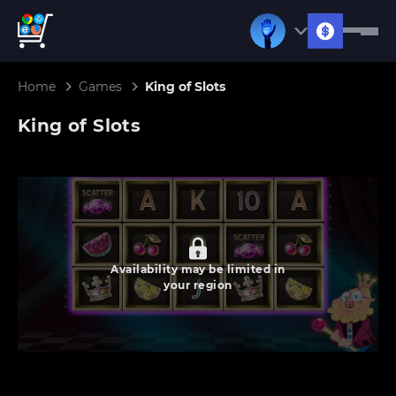
Home
Games
King of Slots
King of Slots
Availability may be limited in
your region