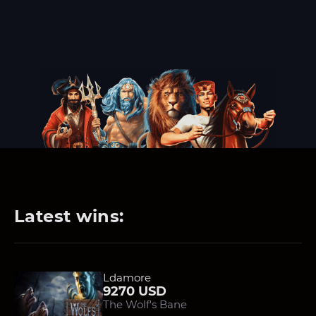
Latest wins:
Ldamore
9270 USD
The Wolf's Bane