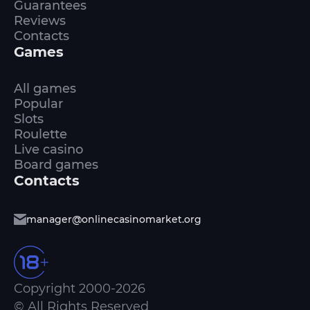
Guarantees
Reviews
Contacts
Games
All games
Popular
Slots
Roulette
Live casino
Board games
Contacts
manager@onlinecasinomarket.org
Copyright 2000-2026
© All Rights Reserved