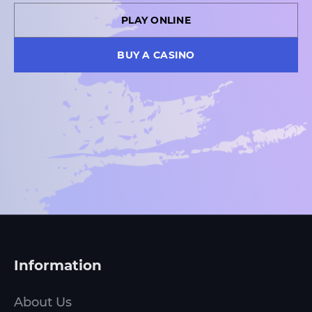
PLAY ONLINE
BUY A CASINO
Information
About Us