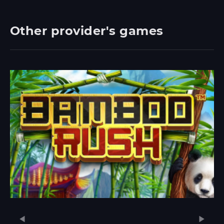
Other provider's games