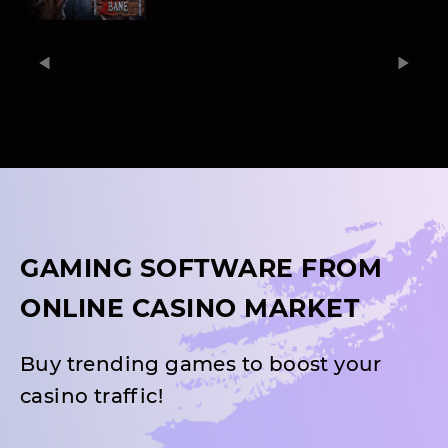
GAMING SOFTWARE FROM
ONLINE CASINO MARKET
Buy trending games to boost your
casino traffic!