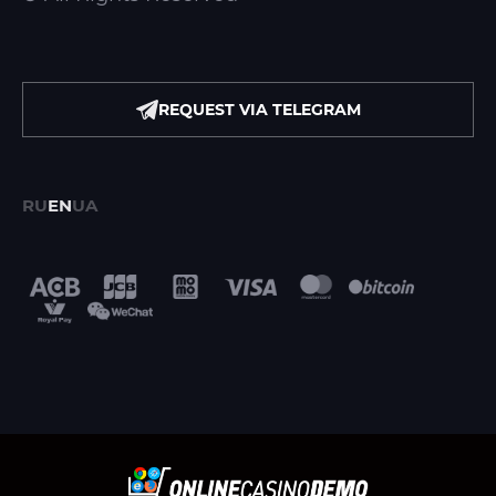
REQUEST VIA TELEGRAM
RU
EN
UA