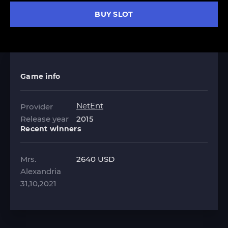
BUY SLOT
Game info
NetEnt
Provider
Release year
2015
Recent winners
Mrs.
2640 USD
Alexandria
31,10,2021