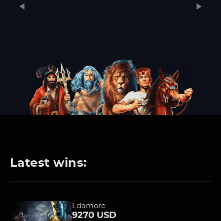
Latest wins:
Ldamore
9270 USD