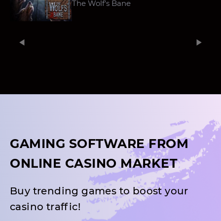
The Wolf's Bane
GAMING SOFTWARE FROM
ONLINE CASINO MARKET
Buy trending games to boost your
casino traffic!