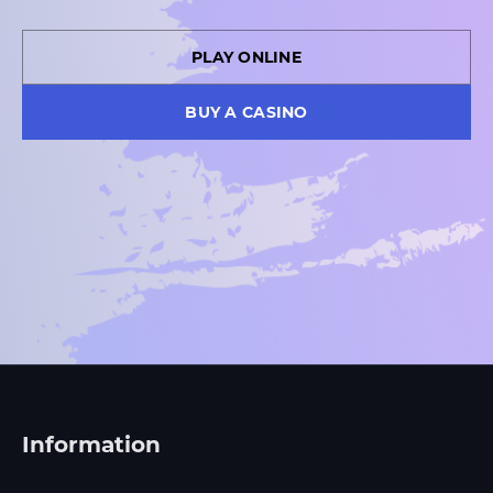
PLAY ONLINE
BUY A CASINO
Information