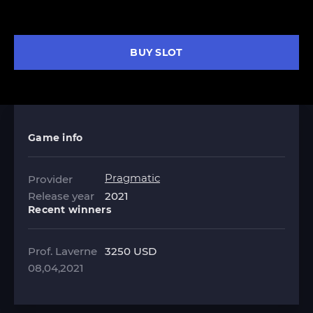
BUY SLOT
Game info
Pragmatic
Provider
Release year
2021
Recent winners
Prof. Laverne
3250 USD
08,04,2021