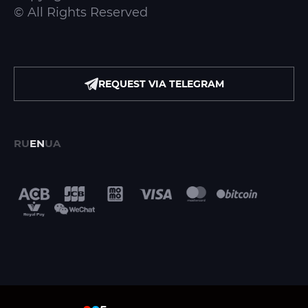
© All Rights Reserved
REQUEST VIA TELEGRAM
RU
EN
UA