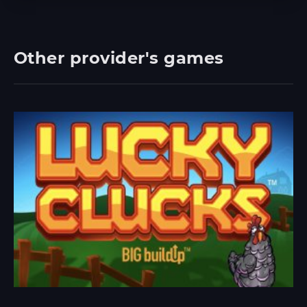
Other provider's games