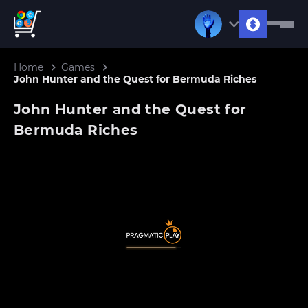
Home
Games
John Hunter and the Quest for Bermuda Riches
John Hunter and the Quest for
Bermuda Riches