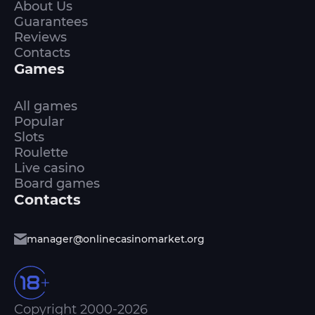
About Us
Guarantees
Reviews
Contacts
Games
All games
Popular
Slots
Roulette
Live casino
Board games
Contacts
manager@onlinecasinomarket.org
Copyright 2000-2026