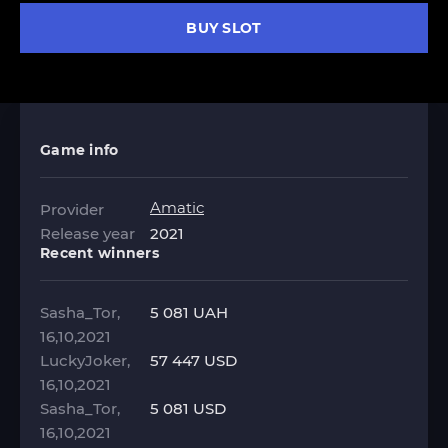
BUY SLOT
Game info
Amatic
Provider
Release year
2021
Recent winners
Sasha_Tor,
5 081 UAH
16,10,2021
LuckyJoker,
57 447 USD
16,10,2021
Sasha_Tor,
5 081 USD
16,10,2021