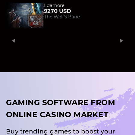
Ldamore
9270 USD
The Wolf's Bane
GAMING SOFTWARE FROM
ONLINE CASINO MARKET
Buy trending games to boost your