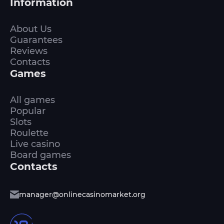
Information
About Us
Guarantees
Reviews
Contacts
Games
All games
Popular
Slots
Roulette
Live casino
Board games
Contacts
manager@onlinecasinomarket.org