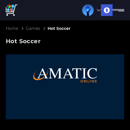
Home
Games
Hot Soccer
Hot Soccer