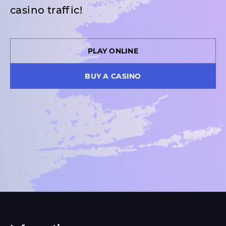
casino traffic!
PLAY ONLINE
BUY A CASINO