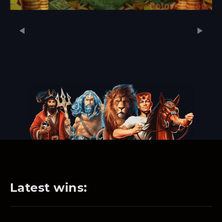
Latest wins: