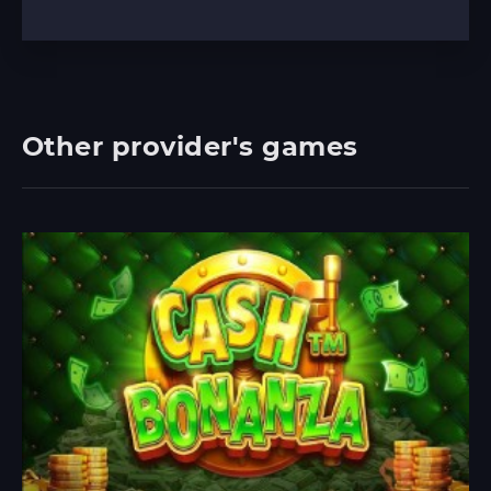
Other provider's games