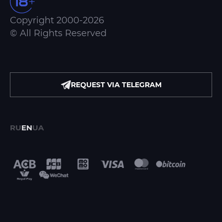
Copyright 2000-2026
© All Rights Reserved
REQUEST VIA TELEGRAM
RU
EN
UA