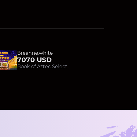
Breanne.white
Wjohn
7070 USD
1160
Book of Aztec Select
Legacy 