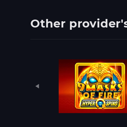
Other provider