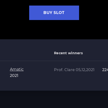
BUY SLOT
Recent winners
Amatic
Prof. Clare 05,12,2021
22
2021