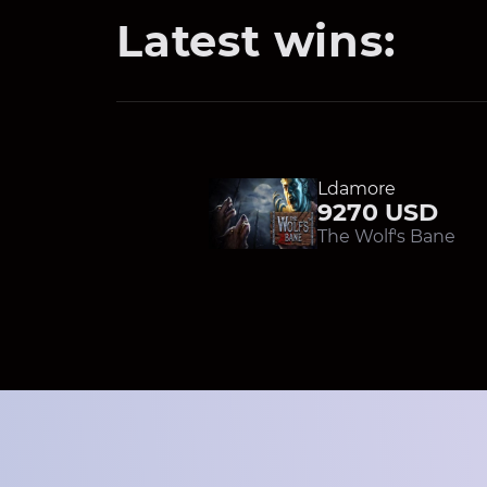
Latest wins:
nd
Ldamore
30 USD
9270 USD
 of Madness
The Wolf's Bane