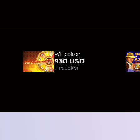
Will.colton
930 USD
Fire Joker