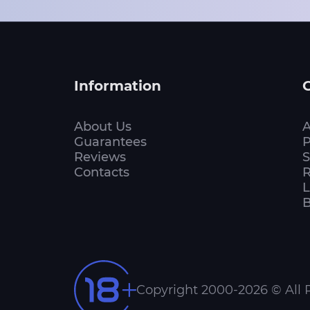
Information
About Us
A
Guarantees
P
Reviews
S
Contacts
R
L
Copyright 2000-2026 © All 