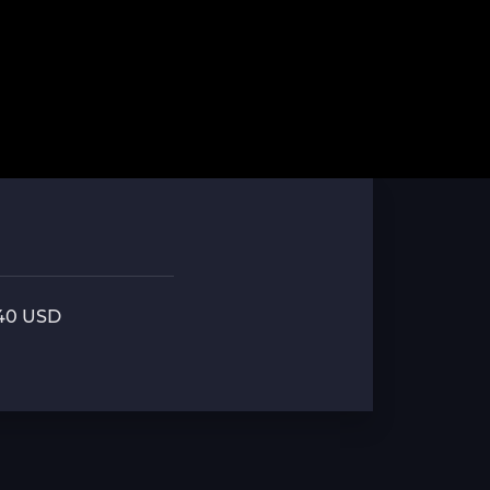
40 USD