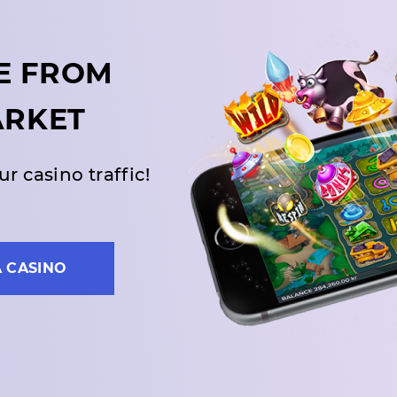
E FROM
ARKET
 casino traffic!
A CASINO