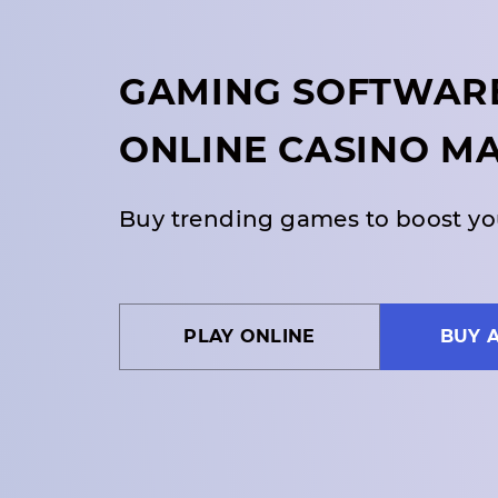
GAMING SOFTWAR
ONLINE CASINO M
Buy trending games to boost your
PLAY ONLINE
BUY 