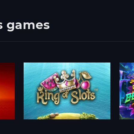
's games