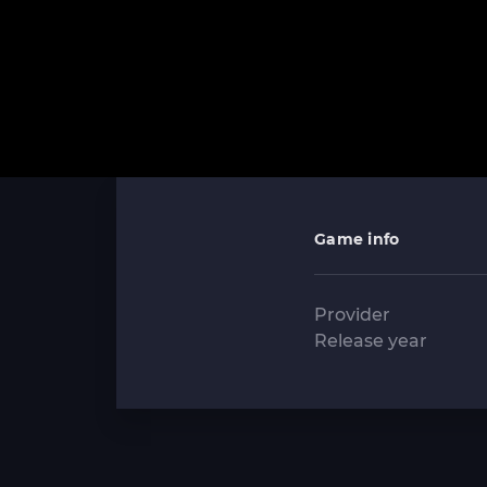
Game info
Provider
Release year