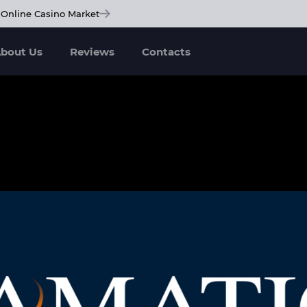
 Online Casino Market
bout Us
Reviews
Contacts