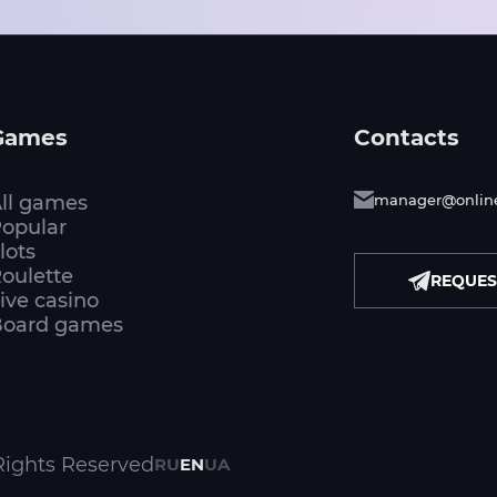
Games
Contacts
ll games
manager@online
opular
lots
oulette
REQUES
ive casino
Board games
Rights Reserved
RU
EN
UA