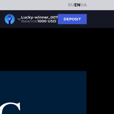
RU
EN
UA
Lucky-winner_007
DEPOSIT
Balance:
1000 USD