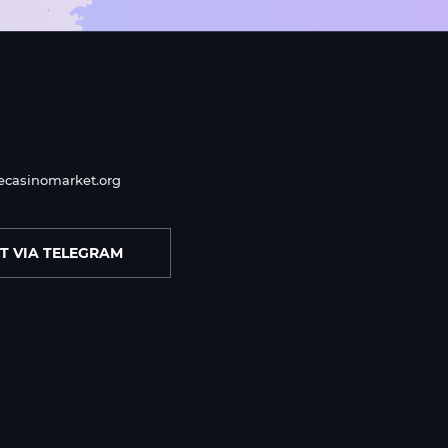
casinomarket.org
T VIA TELEGRAM