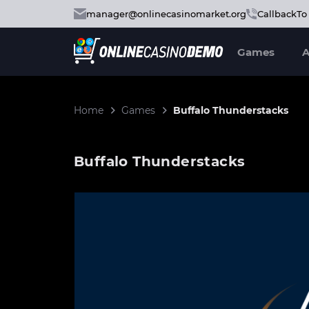
manager@onlinecasinomarket.org
Callback
To
Games
A
Home
Games
Buffalo Thunderstacks
Buffalo Thunderstacks