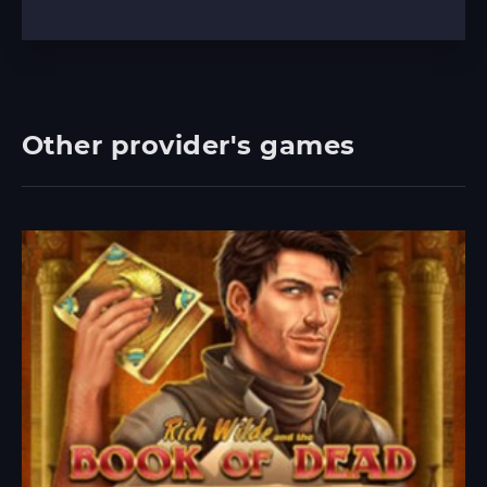
Other provider's games