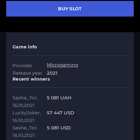
BUY SLOT
Game info
Microgaming
Provider
Release year
2021
Recent winners
Sasha_Tor,
5 081 UAH
16,10,2021
LuckyJoker,
57 447 USD
16,10,2021
Sasha_Tor,
5 081 USD
16,10,2021