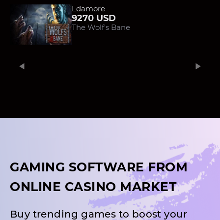
Ldamore
9270 USD
The Wolf's Bane
GAMING SOFTWARE FROM
ONLINE CASINO MARKET
Buy trending games to boost your