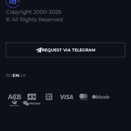
Copyright 2000-2026
© All Rights Reserved
REQUEST VIA TELEGRAM
RU
EN
UA