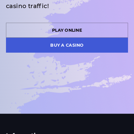
casino traffic!
PLAY ONLINE
BUY A CASINO