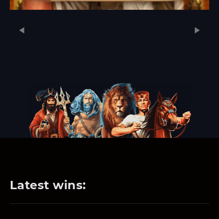
Latest wins: