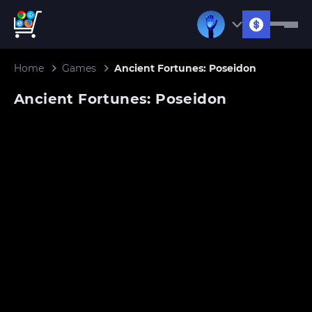
Home
Games
Ancient Fortunes: Poseidon
Ancient Fortunes: Poseidon