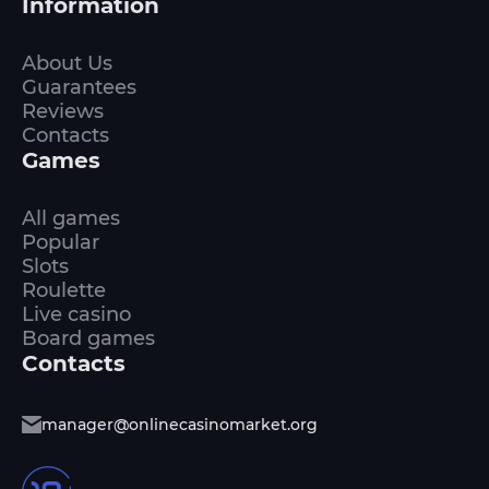
Information
About Us
Guarantees
Reviews
Contacts
Games
All games
Popular
Slots
Roulette
Live casino
Board games
Contacts
manager@onlinecasinomarket.org