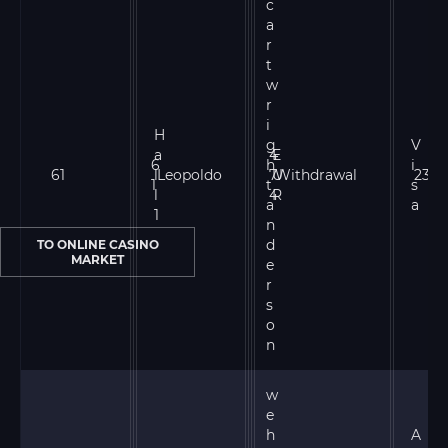
c
a
r
t
w
r
i
H
g
V
a
4
E
6
h
i
61
l
Leopoldo
7
U
Withdrawal
23.04
1
t
s
l
4
R
a
a
1
n
d
TO ONLINE CASINO
MARKET
e
r
s
o
n
w
e
h
A