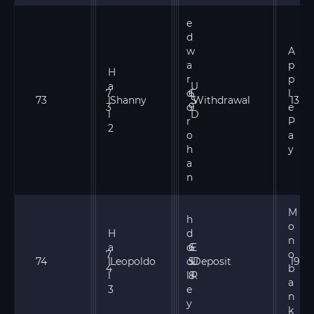
e
d
w
A
a
p
H
r
p
a
U
7
d
6
l
73
l
Shanny
S
Withdrawal
13.11
3
o
9
e
l
D
r
P
2
o
a
h
y
a
n
M
h
o
H
d
n
a
o
6
E
7
o
74
l
Leopoldo
o
5
U
Deposit
19.05
4
b
l
l
8
R
a
3
e
n
y
k