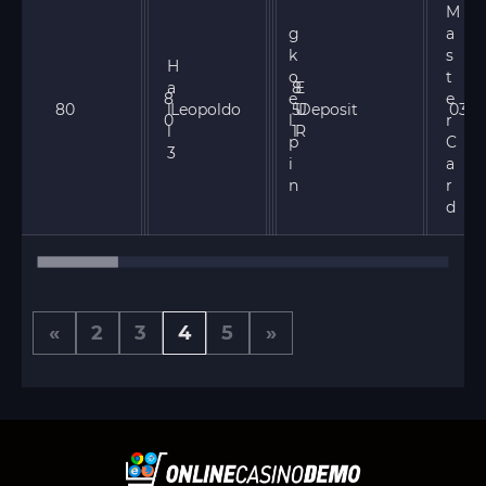
M
g
a
k
s
H
o
t
a
8
E
8
e
e
80
l
Leopoldo
5
U
Deposit
03.12
0
l
r
l
1
R
p
C
3
i
a
n
r
d
«
2
3
4
5
»