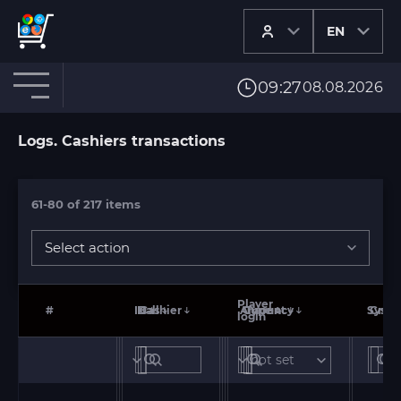
EN
09:27
08.08.2026
Logs.
Cashiers transactions
61-80
of
217
items
Select action
Player
#
ID
Hall
Cashier
Amount
Currency
Type
Syst
Crea
login
not set
not set
not set