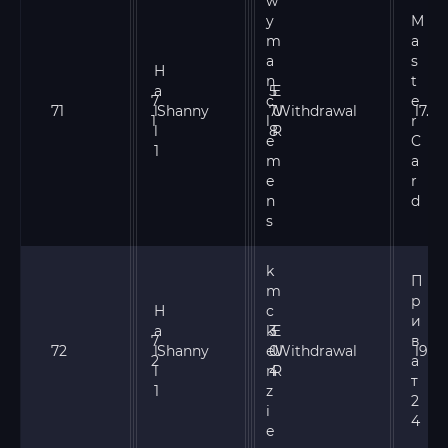
w
y
M
m
a
a
s
H
n
t
a
5
E
7
c
e
71
l
Shanny
7
U
Withdrawal
17.09
1
l
r
l
8
R
e
C
1
m
a
e
r
n
d
s
k
П
m
р
H
c
и
a
k
3
E
7
в
72
l
Shanny
e
0
U
Withdrawal
19.12
2
а
l
n
4
R
т
1
z
2
i
4
e