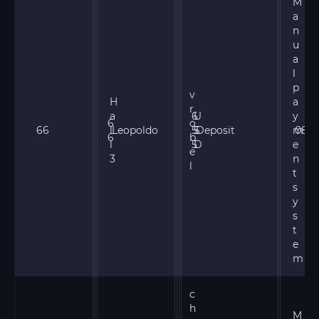
M
a
n
u
a
l
p
v
H
a
r
a
6
U
y
6
o
66
l
Leopoldo
5
S
Deposit
m
08.08
6
b
l
5
D
e
e
3
n
l
t
s
y
s
t
e
m
c
h
M