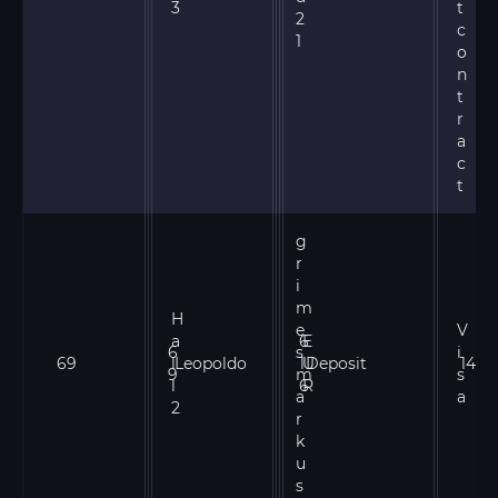
3
t
2
c
1
o
n
t
r
a
c
t
g
r
i
m
H
e
V
a
6
E
6
s
i
69
l
Leopoldo
1
U
Deposit
14.08
9
m
s
l
6
R
a
a
2
r
k
u
s