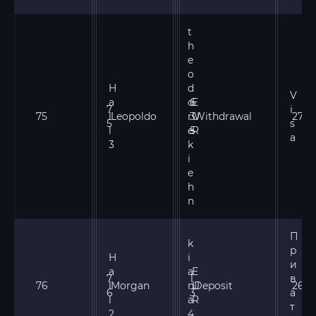
t
h
e
o
H
d
V
a
o
6
E
7
i
75
l
Leopoldo
r
3
U
Withdrawal
27.04
5
s
l
e
5
R
a
3
k
i
e
h
n
П
k
р
H
i
и
a
a
E
7
1
в
76
l
Morgan
n
U
Deposit
26.02
6
3
а
l
a
R
т
2
4