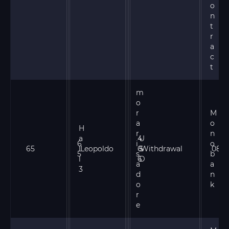
o
n
t
r
a
c
t
m
o
r
M
a
o
H
r
n
a
4
U
6
i
o
65
l
Leopoldo
6
S
Withdrawal
08.0
5
s
b
l
6
D
a
a
3
d
n
o
k
r
e