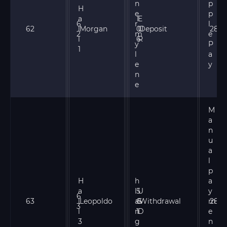
n
p
H
e
p
a
1
E
6
r
l
62
l
Morgan
0
U
Deposit
28.10
2
m
e
l
6
R
y
P
1
l
a
e
y
n
e
M
a
n
u
a
l
p
H
h
a
a
l
5
U
y
6
63
l
Leopoldo
a
6
S
Withdrawal
m
28.0
3
l
n
1
D
e
3
g
n