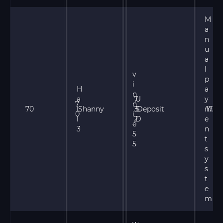
M
a
n
u
a
l
v
p
i
H
a
n
a
7
U
y
7
n
70
l
Shanny
3
S
Deposit
m
17.04
0
i
l
2
D
e
e
3
n
5
t
5
s
y
s
t
e
m