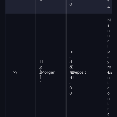
2
0
4
M
a
n
u
a
l
m
p
a
a
H
d
y
a
o
7
E
m
7
77
l
Morgan
n
8
U
Deposit
e
02.10
7
l
n
4
R
n
1
a
t
0
c
8
o
n
t
r
a