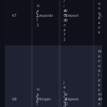
r
o
H
i
n
a
s
8
U
6
o
67
l
Leopoldo
t
7
S
Deposit
11.01
7
b
l
i
9
D
a
2
n
n
a
k
7
2
M
a
n
u
a
l
p
j
a
e
H
y
r
a
5
U
m
6
r
68
l
Morgan
4
S
Deposit
e
10.11
8
o
l
1
D
n
d