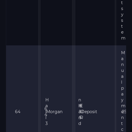
t
s
y
s
t
e
m
M
a
n
u
a
l
p
a
H
n
y
a
h
8
E
m
6
64
l
Morgan
a
1
U
Deposit
e
25.08
4
l
n
5
R
n
3
d
t
c