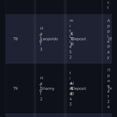
c
t
m
A
i
p
H
t
p
a
4
E
7
t
l
78
l
Leopoldo
7
U
Deposit
05.11
8
i
e
l
2
R
e
P
3
5
a
2
y
П
t
р
H
i
и
a
a
4
U
7
в
79
l
Shanny
n
8
S
Deposit
04.0
9
а
l
a
9
D
т
2
4
2
3
4