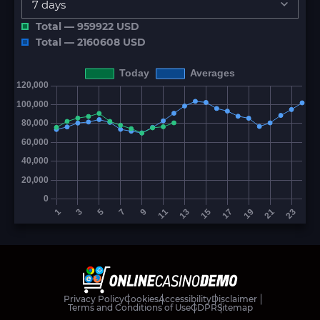
7 days
Total —
959922
USD
Total —
2160608
USD
Privacy Policy
Cookies
Accessibility
Disclaimer
Terms and Conditions of Use
GDPR
Sitemap