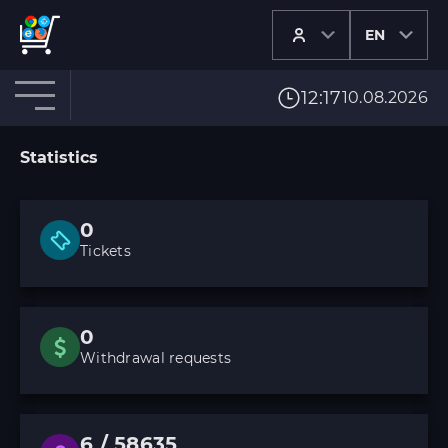
EN
12:17
10.08.2026
Statistics
0
Tickets
0
Withdrawal requests
6 / 58635