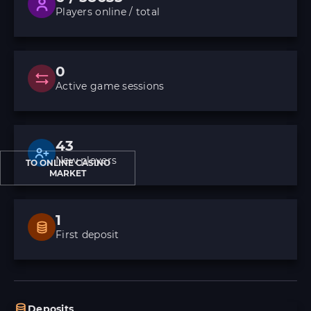
Players online / total
0
Active game sessions
43
New players
TO ONLINE CASINO
MARKET
1
First deposit
Deposits