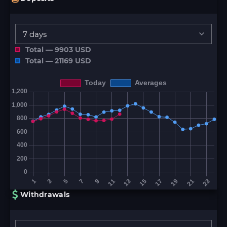
7 days
Total —
9903
USD
Total —
21169
USD
Withdrawals