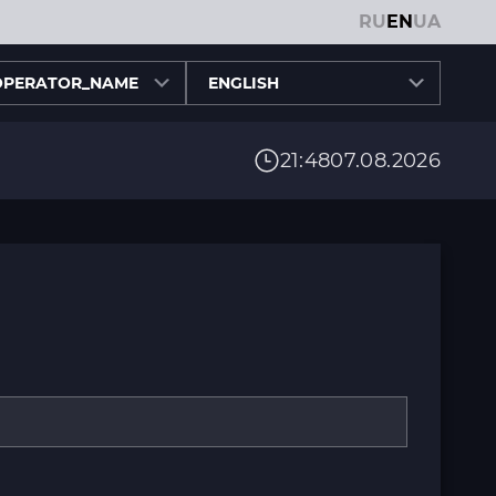
RU
EN
UA
OPERATOR_NAME
ENGLISH
21:48
07.08.2026