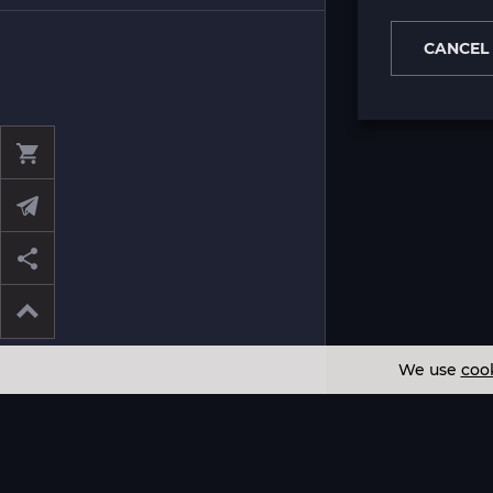
CANCEL
We use
coo