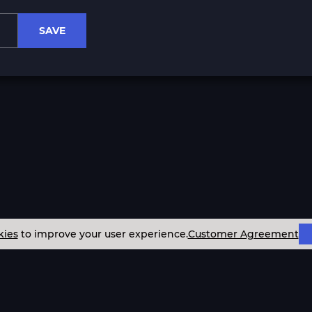
SAVE
kies
to improve your user experience.
Customer Agreement