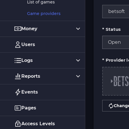
List of games
Game providers
Money
* Status
Open
Users
* Provider 
Logs
Reports
Events
Chang
Pages
Access Levels