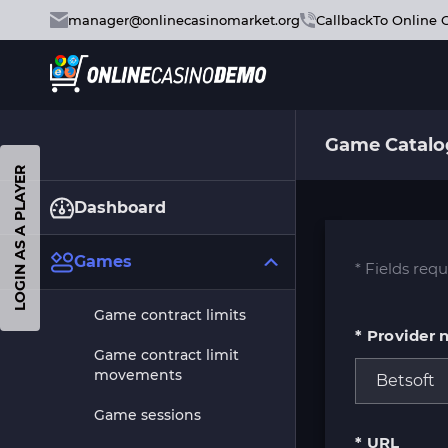
manager@onlinecasinomarket.org
Callback
To Online 
Game Catalo
LOGIN AS A PLAYER
Dashboard
Games
* Fields requi
Game contract limits
* Provider
Game contract limit
movements
Game sessions
* URL