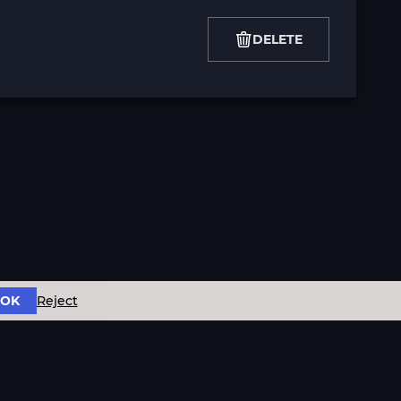
DELETE
Reject
OK