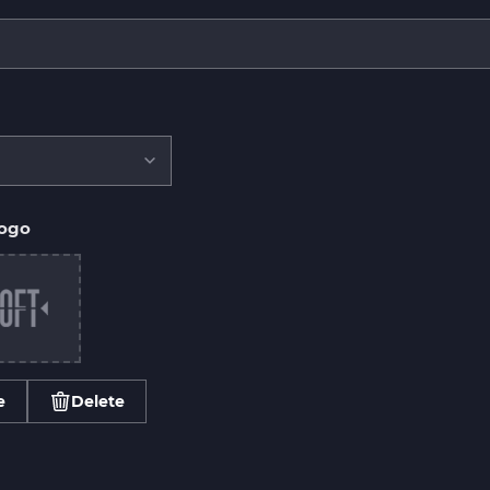
logo
e
Delete