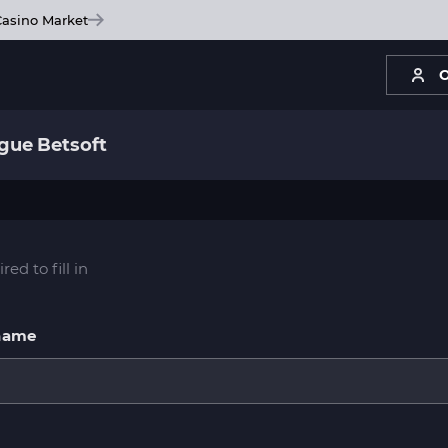
Casino Market
gue
Betsoft
red to fill in
 name